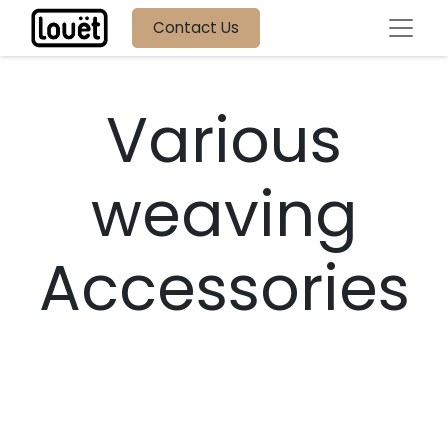
Contact Us
Various
weaving
Accessories