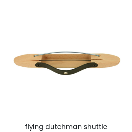
flying dutchman shuttle