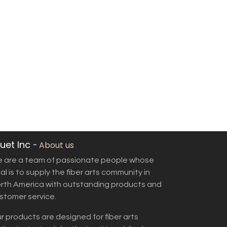
uet Inc
-
About us
 are a team of passionate people whose
al is to supply the fiber arts community in
rth America with outstanding products and
stomer service.
r products are designed for fiber arts