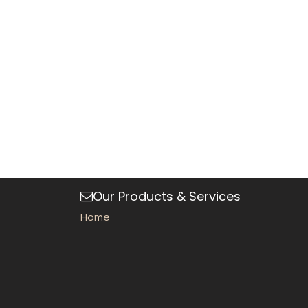
Our Products & Services
Home