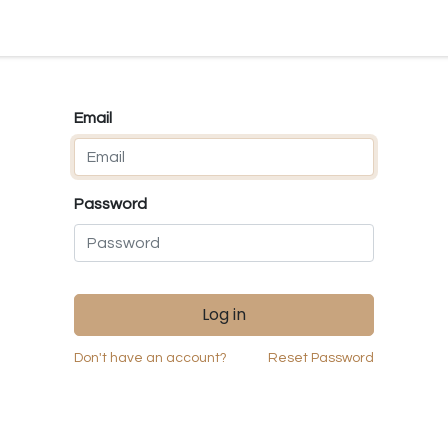
ld my S10
Weaving Looms
Carding
Accessories
Deal
Email
Password
Log in
Don't have an account?
Reset Password