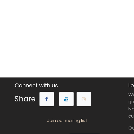
Connect with us
Lo
We
Share
go
No
cu
Join our mailing list
Ou