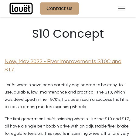
Contact Us
S10 Concept
New, May 2022 - Flyer improvements S10C and
S17
Louët wheels have been carefully engineered to be easy-to-
use, durable, low- maintenance and practical. The S10, which
was developed in the 1970’s, has been such a success that it is
a classic among modern spinning wheels.
The first generation Louët spinning wheels, like the S10 and S17,
all have a single belt bobbin drive with an adjustable flyer brake
to regulate tension. This results in spinning wheels that are very