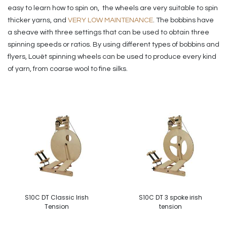
easy to learn how to spin on, the wheels are very suitable to spin
thicker yarns, and
VERY LOW MAINTENANCE
. The bobbins have
a sheave with three settings that can be used to obtain three
spinning speeds or ratios. By using different types of bobbins and
flyers, Louët spinning wheels can be used to produce every kind
of yarn, from coarse wool to fine silks.
S10C DT Classic Irish
S10C DT 3 spoke irish
Tension
tension