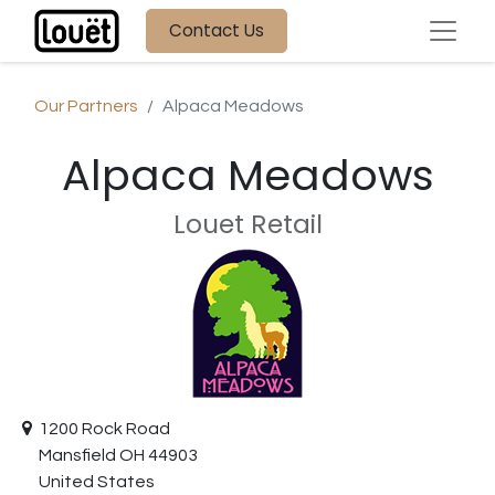
Contact Us
Our Partners
Alpaca Meadows
Alpaca Meadows
Louet Retail
1200 Rock Road
Mansfield OH 44903
United States