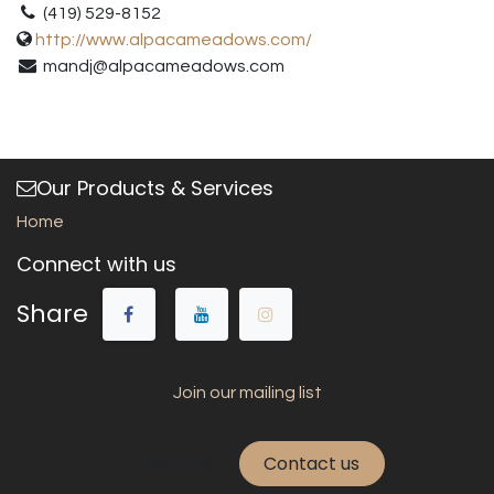
(419) 529-8152
http://www.alpacameadows.com/
mandj@alpacameadows.com
Our Products & Services
Home
Connect with us
Share
Join our mailing list
About us
Contact us