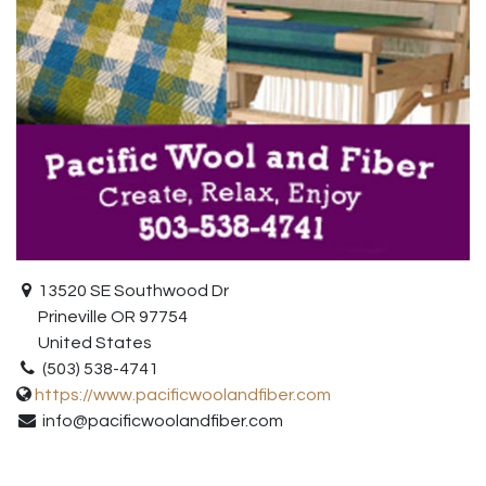
13520 SE Southwood Dr
Prineville OR 97754
United States
(503) 538-4741
https://www.pacificwoolandfiber.com
info@pacificwoolandfiber.com