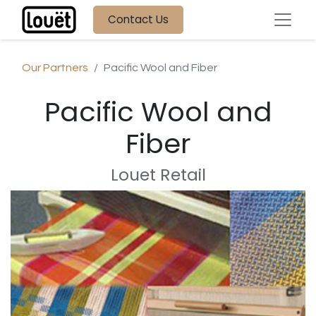
Contact Us
Our Partners
Pacific Wool and Fiber
Pacific Wool and
Fiber
Louet Retail